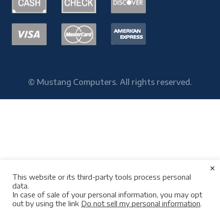
© Mustang Computers. All rights reserved.
×
This website or its third-party tools process personal
data.
In case of sale of your personal information, you may opt
out by using the link
Do not sell my personal information
.