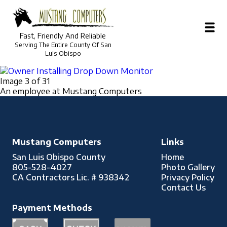
Photo Gallery
Fast, Friendly And Reliable
Serving The Entire County Of San
Owner Installing Drop Down Monitor
Luis Obispo
Image 3 of 31
An employee at Mustang Computers
Mustang Computers
Links
San Luis Obispo County
Home
805-528-4027
Photo Gallery
CA Contractors Lic. # 938342
Privacy Policy
Contact Us
Payment Methods