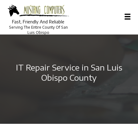
Fast, Friendly And Reliable
Serving The Entire County Of San
Luis Obispo
IT Repair Service in San Luis
Obispo County