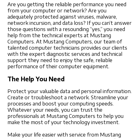
Are you getting the reliable performance you need
from your computer or network? Are you
adequately protected against viruses, malware,
network incursion, and data loss? If you can’t answer
those questions with a resounding “yes,” you need
help from the technical experts at Mustang
Computers. At Mustang Computers, our team of
talented computer technicians provides our clients
with the expert diagnostic services and technical
support they need to enjoy the safe, reliable
performance of their computer equipment.
The Help You Need
Protect your valuable data and personal information.
Create or troubleshoot a network. Streamline your
processes and boost your computing speeds.
Whatever your needs, you can trust the
professionals at Mustang Computers to help you
make the most of your technology investment.
Make your life easier with service from Mustang