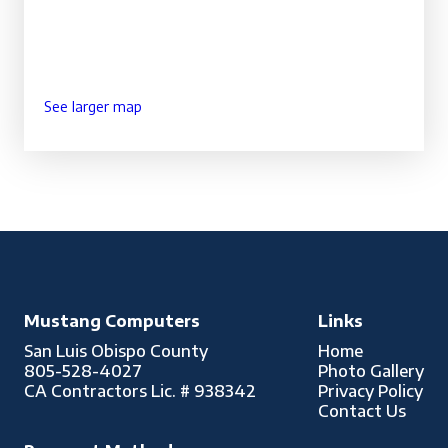
See larger map
Mustang Computers
Links
San Luis Obispo County
Home
805-528-4027
Photo Gallery
CA Contractors Lic. # 938342
Privacy Policy
Contact Us