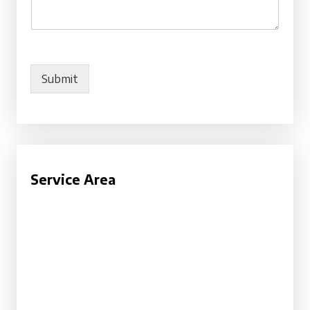
Submit
Service Area