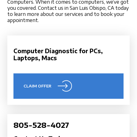
Computers. When it comes to computers, we’ve got
you covered. Contact us in San Luis Obispo, CA today
to learn more about our services and to book your
appointment.
Computer Diagnostic for PCs,
Laptops, Macs
CLAIM OFFER
805-528-4027