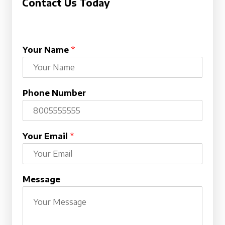
Contact Us Today
Your Name
*
Phone Number
Your Email
*
Message